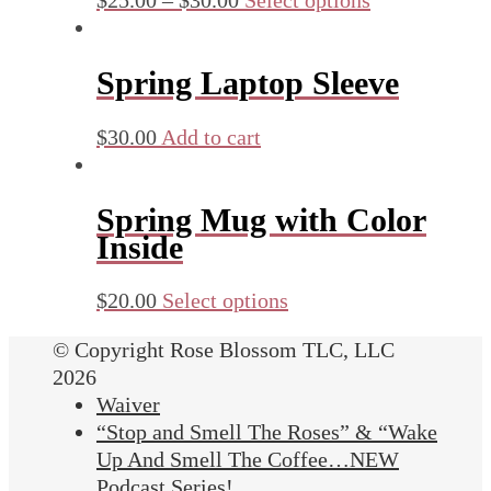
Spring Laptop Sleeve
$
30.00
Add to cart
Spring Mug with Color
Inside
$
20.00
Select options
© Copyright Rose Blossom TLC, LLC
2026
Waiver
“Stop and Smell The Roses” & “Wake
Up And Smell The Coffee…NEW
Podcast Series!