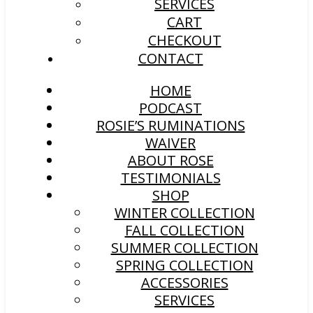
SERVICES
CART
CHECKOUT
CONTACT
HOME
PODCAST
ROSIE’S RUMINATIONS
WAIVER
ABOUT ROSE
TESTIMONIALS
SHOP
WINTER COLLECTION
FALL COLLECTION
SUMMER COLLECTION
SPRING COLLECTION
ACCESSORIES
SERVICES