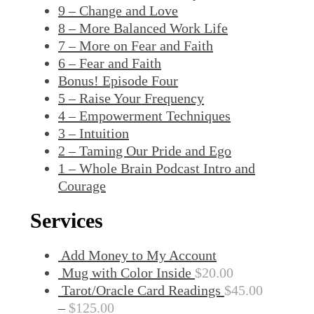
9 – Change and Love
8 – More Balanced Work Life
7 – More on Fear and Faith
6 – Fear and Faith
Bonus! Episode Four
5 – Raise Your Frequency
4 – Empowerment Techniques
3 – Intuition
2 – Taming Our Pride and Ego
1 – Whole Brain Podcast Intro and
Courage
Services
Add Money to My Account
Mug with Color Inside
$
20.00
Tarot/Oracle Card Readings
$
45.00
–
$
125.00