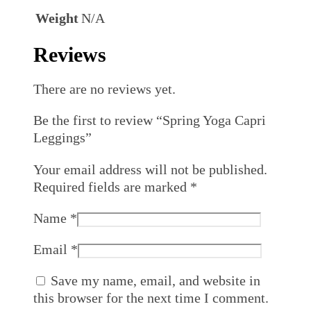
Weight
N/A
Reviews
There are no reviews yet.
Be the first to review “Spring Yoga Capri
Leggings”
Your email address will not be published.
Required fields are marked
*
Name
*
Email
*
Save my name, email, and website in
this browser for the next time I comment.