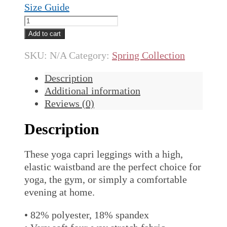
Size Guide
Spring
Yoga
Add to cart
Capri
SKU:
N/A
Category:
Spring Collection
Leggings
quantity
Description
Additional information
Reviews (0)
Description
These yoga capri leggings with a high,
elastic waistband are the perfect choice for
yoga, the gym, or simply a comfortable
evening at home.
• 82% polyester, 18% spandex