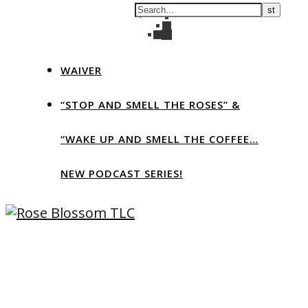
WAIVER
“STOP AND SMELL THE ROSES” &
“WAKE UP AND SMELL THE COFFEE…
NEW PODCAST SERIES!