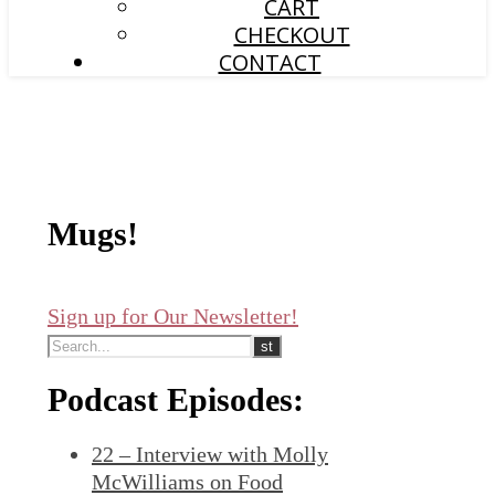
CART
CHECKOUT
CONTACT
Mugs!
Sign up for Our Newsletter!
Podcast Episodes:
22 – Interview with Molly
McWilliams on Food