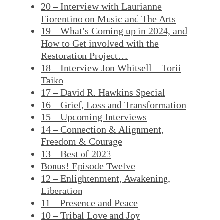
20 – Interview with Laurianne
Fiorentino on Music and The Arts
19 – What’s Coming up in 2024, and
How to Get involved with the
Restoration Project…
18 – Interview Jon Whitsell – Torii
Taiko
17 – David R. Hawkins Special
16 – Grief, Loss and Transformation
15 – Upcoming Interviews
14 – Connection & Alignment,
Freedom & Courage
13 – Best of 2023
Bonus! Episode Twelve
12 – Enlightenment, Awakening,
Liberation
11 – Presence and Peace
10 – Tribal Love and Joy