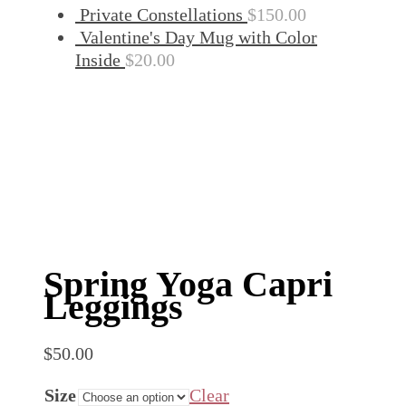
Private Constellations
$
150.00
Valentine's Day Mug with Color
Inside
$
20.00
Spring Yoga Capri
Leggings
$
50.00
Size
Clear