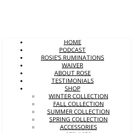
HOME
PODCAST
ROSIE’S RUMINATIONS
WAIVER
ABOUT ROSE
TESTIMONIALS
SHOP
WINTER COLLECTION
FALL COLLECTION
SUMMER COLLECTION
SPRING COLLECTION
ACCESSORIES