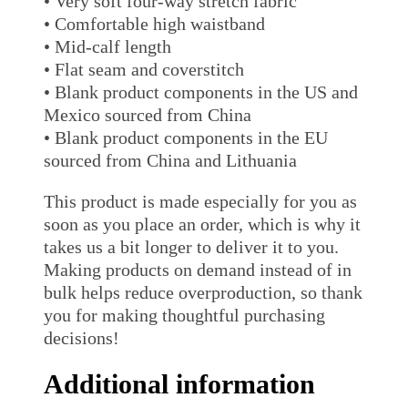
• Very soft four-way stretch fabric
• Comfortable high waistband
• Mid-calf length
• Flat seam and coverstitch
• Blank product components in the US and
Mexico sourced from China
• Blank product components in the EU
sourced from China and Lithuania
This product is made especially for you as
soon as you place an order, which is why it
takes us a bit longer to deliver it to you.
Making products on demand instead of in
bulk helps reduce overproduction, so thank
you for making thoughtful purchasing
decisions!
Additional information