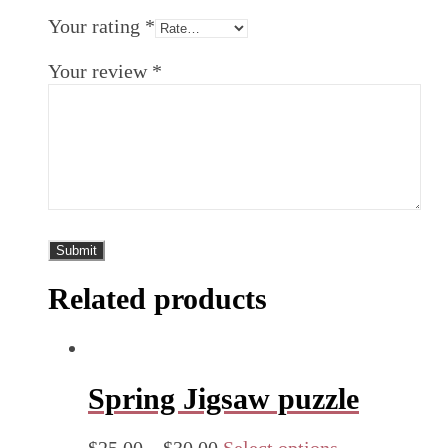
Your rating
*
Your review
*
Related products
Spring Jigsaw puzzle
$
25.00
–
$
30.00
Select options