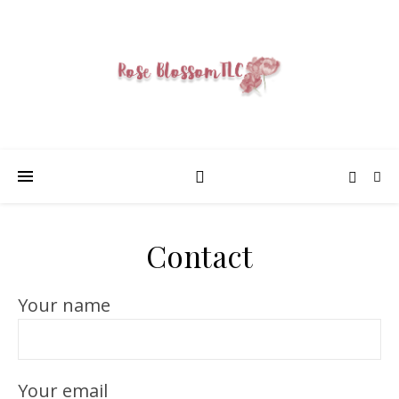
Contact
Your name
Your email