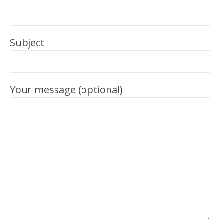
Subject
Your message (optional)