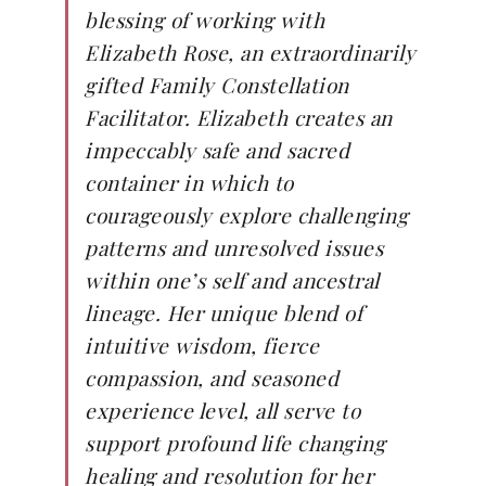
blessing of working with
Elizabeth Rose, an extraordinarily
gifted Family Constellation
Facilitator. Elizabeth creates an
impeccably safe and sacred
container in which to
courageously explore challenging
patterns and unresolved issues
within one’s self and ancestral
lineage. Her unique blend of
intuitive wisdom, fierce
compassion, and seasoned
experience level, all serve to
support profound life changing
healing and resolution for her