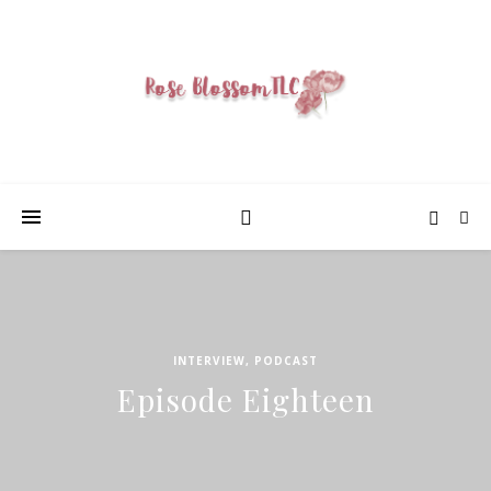
INTERVIEW
,
PODCAST
Episode Eighteen