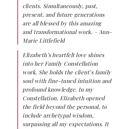
clients. Simultaneously, past,
present, and future generations
are all blessed by this amazing
and transformational work. – Ann-
Marie Littlefield
Elizabeth’s heartfelt love shines
into her Family Constellation
work. She holds the client’s family
soul with fine-tuned intuition and
profound knowledge. In my
Constellation, Elizabeth opened
the field beyond the personal, to
include archetypal wisdom,
surpassing all my expectations. It