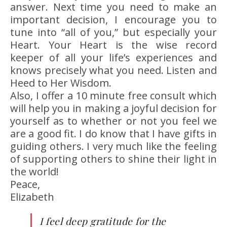
answer. Next time you need to make an
important decision, I encourage you to
tune into “all of you,” but especially your
Heart. Your Heart is the wise record
keeper of all your life’s experiences and
knows precisely what you need. Listen and
Heed to Her Wisdom.
Also, I offer a 10 minute free consult which
will help you in making a joyful decision for
yourself as to whether or not you feel we
are a good fit. I do know that I have gifts in
guiding others. I very much like the feeling
of supporting others to shine their light in
the world!
Peace,
Elizabeth
I feel deep gratitude for the