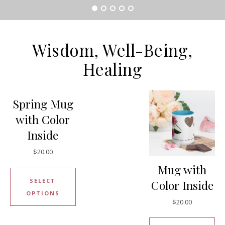
Wisdom, Well-Being‎,
Healing
Spring Mug
with Color
Inside
$
20.00
Mug with
SELECT
Color Inside
OPTIONS
$
20.00