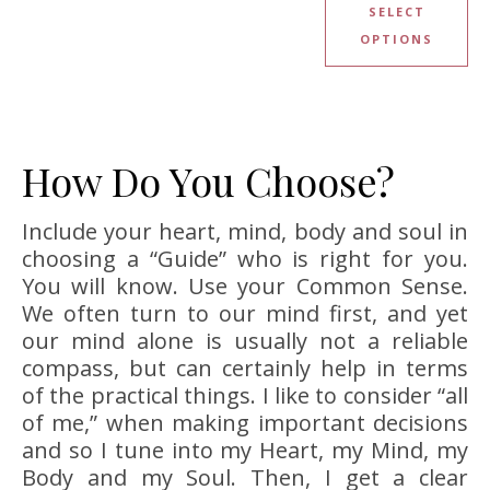
SELECT
OPTIONS
How Do You Choose?
Include your heart, mind, body and soul in
choosing a “Guide” who is right for you.
You will know. Use your Common Sense.
We often turn to our mind first, and yet
our mind alone is usually not a reliable
compass, but can certainly help in terms
of the practical things. I like to consider “all
of me,” when making important decisions
and so I tune into my Heart, my Mind, my
Body and my Soul. Then, I get a clear