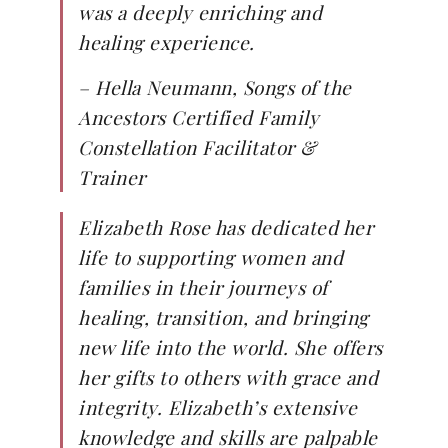
was a deeply enriching and
healing experience.
–
Hella Neumann, Songs of the
Ancestors Certified Family
Constellation Facilitator &
Trainer
Elizabeth Rose has dedicated her
life to supporting women and
families in their journeys of
healing, transition, and bringing
new life into the world. She offers
her gifts to others with grace and
integrity. Elizabeth’s extensive
knowledge and skills are palpable