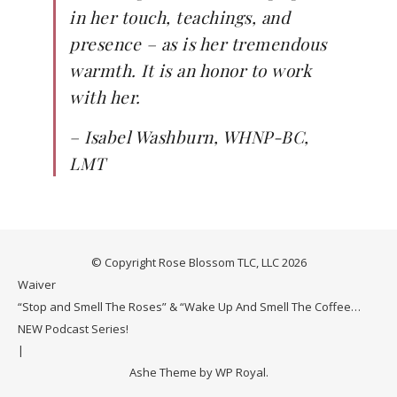
in her touch, teachings, and
presence – as is her tremendous
warmth. It is an honor to work
with her.
–
Isabel Washburn, WHNP-BC,
LMT
© Copyright Rose Blossom TLC, LLC 2026
Waiver
“Stop and Smell The Roses” & “Wake Up And Smell The Coffee…
NEW Podcast Series!
Ashe Theme by
WP Royal
.