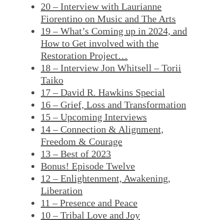
20 – Interview with Laurianne
Fiorentino on Music and The Arts
19 – What’s Coming up in 2024, and
How to Get involved with the
Restoration Project…
18 – Interview Jon Whitsell – Torii
Taiko
17 – David R. Hawkins Special
16 – Grief, Loss and Transformation
15 – Upcoming Interviews
14 – Connection & Alignment,
Freedom & Courage
13 – Best of 2023
Bonus! Episode Twelve
12 – Enlightenment, Awakening,
Liberation
11 – Presence and Peace
10 – Tribal Love and Joy