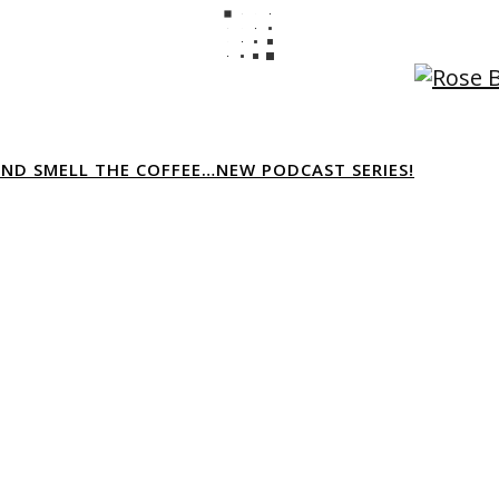
AND SMELL THE COFFEE…NEW PODCAST SERIES!