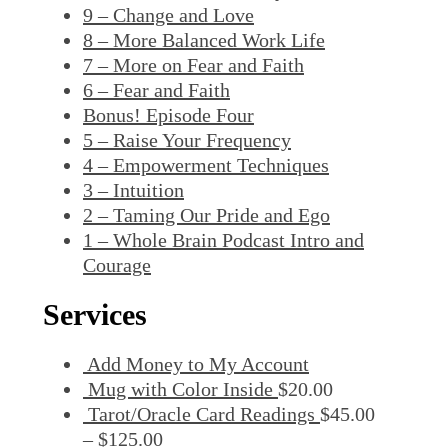
9 – Change and Love
8 – More Balanced Work Life
7 – More on Fear and Faith
6 – Fear and Faith
Bonus! Episode Four
5 – Raise Your Frequency
4 – Empowerment Techniques
3 – Intuition
2 – Taming Our Pride and Ego
1 – Whole Brain Podcast Intro and
Courage
Services
Add Money to My Account
Mug with Color Inside
$
20.00
Tarot/Oracle Card Readings
$
45.00
–
$
125.00