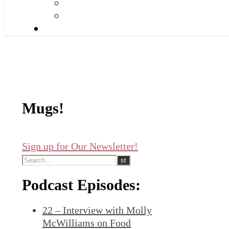
Mugs!
Sign up for Our Newsletter!
Podcast Episodes:
22 – Interview with Molly
McWilliams on Food