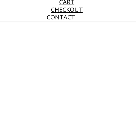
CART
CHECKOUT
CONTACT