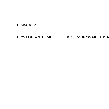
WAIVER
“STOP AND SMELL THE ROSES” & “WAKE UP 