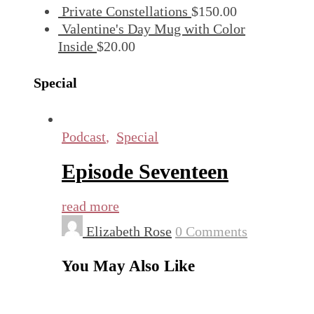
Private Constellations
$
150.00
Valentine's Day Mug with Color
Inside
$
20.00
Special
Podcast
,
Special
Episode Seventeen
read more
Elizabeth Rose
0 Comments
You May Also Like