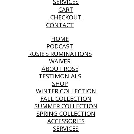
SERVICES
CART
CHECKOUT
CONTACT
HOME
PODCAST
ROSIE’S RUMINATIONS
WAIVER
ABOUT ROSE
TESTIMONIALS
SHOP
WINTER COLLECTION
FALL COLLECTION
SUMMER COLLECTION
SPRING COLLECTION
ACCESSORIES
SERVICES