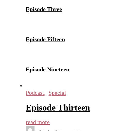
Episode Three
Episode Fifteen
Episode Nineteen
Podcast
,
Special
Episode Thirteen
read more