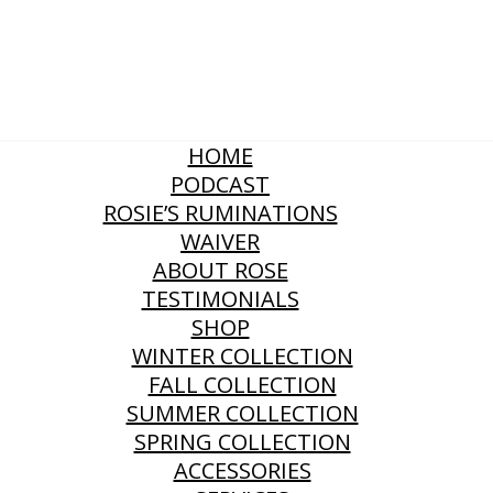
HOME
PODCAST
ROSIE’S RUMINATIONS
WAIVER
ABOUT ROSE
TESTIMONIALS
SHOP
WINTER COLLECTION
FALL COLLECTION
SUMMER COLLECTION
SPRING COLLECTION
ACCESSORIES